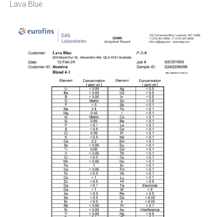
Lava Blue.