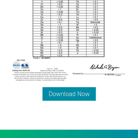
Download Now