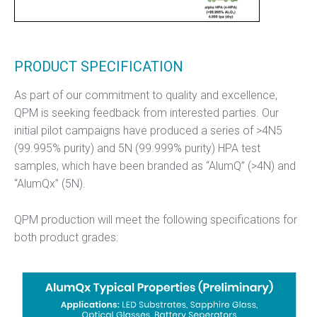
PRODUCT SPECIFICATION
As part of our commitment to quality and excellence,
QPM is seeking feedback from interested parties. Our
initial pilot campaigns have produced a series of >4N5
(99.995% purity) and 5N (99.999% purity) HPA test
samples, which have been branded as “AlumQ” (>4N) and
“AlumQx” (5N).
QPM production will meet the following specifications for
both product grades: