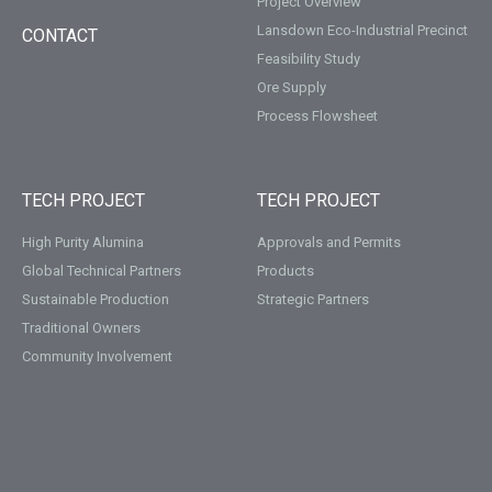
Project Overview
Lansdown Eco-Industrial Precinct
CONTACT
Feasibility Study
Ore Supply
Process Flowsheet
TECH PROJECT
TECH PROJECT
High Purity Alumina
Approvals and Permits
Global Technical Partners
Products
Sustainable Production
Strategic Partners
Traditional Owners
Community Involvement