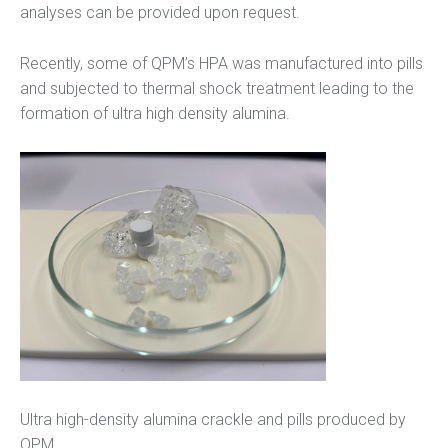
analyses can be provided upon request.
Recently, some of QPM’s HPA was manufactured into pills
and subjected to thermal shock treatment leading to the
formation of ultra high density alumina.
Ultra high-density alumina crackle and pills produced by
QPM.