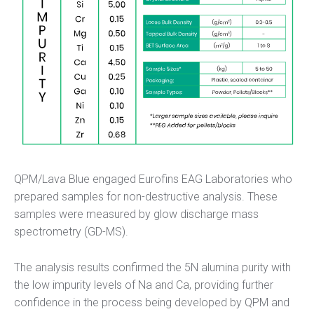
QPM/Lava Blue engaged Eurofins EAG Laboratories who
prepared samples for non-destructive analysis. These
samples were measured by glow discharge mass
spectrometry (GD-MS).
The analysis results confirmed the 5N alumina purity with
the low impurity levels of Na and Ca, providing further
confidence in the process being developed by QPM and