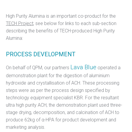
High Purity Alumina is an important co-product for the
TECH Project
; see below for links to each sub-section
describing the benefits of TECH-produced High Purity
Alumina:
PROCESS DEVELOPMENT
Lava Blue
On behalf of QPM, our partners
operated a
demonstration plant for the digestion of aluminium
hydroxide and crystallisation of ACH. These processing
steps were as per the process design specified by
technology equipment specialist KBR. For the resultant
ultra high purity ACH, the demonstration plant used three-
stage drying, decomposition, and calcination of ACH to
produce 62kg of α-HPA for product development and
marketing analysis.