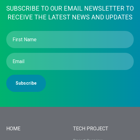
SUBSCRIBE TO OUR EMAIL NEWSLETTER TO
RECEIVE THE LATEST NEWS AND UPDATES
First
Name
(Required)
Email
(Required)
Subscribe
HOME
TECH PROJECT