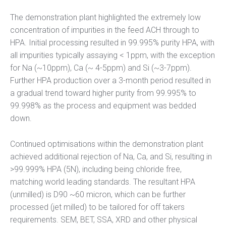
The demonstration plant highlighted the extremely low
concentration of impurities in the feed ACH through to
HPA. Initial processing resulted in 99.995% purity HPA, with
all impurities typically assaying < 1ppm, with the exception
for Na (~10ppm), Ca (~ 4-5ppm) and Si (~3-7ppm).
Further HPA production over a 3-month period resulted in
a gradual trend toward higher purity from 99.995% to
99.998% as the process and equipment was bedded
down.
Continued optimisations within the demonstration plant
achieved additional rejection of Na, Ca, and Si, resulting in
>99.999% HPA (5N), including being chloride free,
matching world leading standards. The resultant HPA
(unmilled) is D90 ~60 micron, which can be further
processed (jet milled) to be tailored for off takers
requirements. SEM, BET, SSA, XRD and other physical