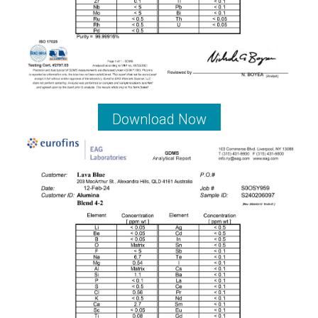
Download Now