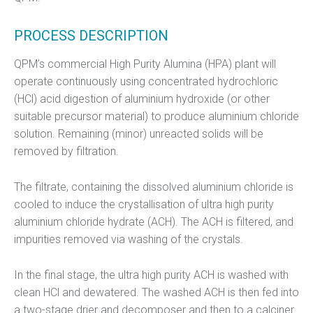
PROCESS DESCRIPTION
QPM’s commercial High Purity Alumina (HPA) plant will
operate continuously using concentrated hydrochloric
(HCl) acid digestion of aluminium hydroxide (or other
suitable precursor material) to produce aluminium chloride
solution. Remaining (minor) unreacted solids will be
removed by filtration.
The filtrate, containing the dissolved aluminium chloride is
cooled to induce the crystallisation of ultra high purity
aluminium chloride hydrate (ACH). The ACH is filtered, and
impurities removed via washing of the crystals.
In the final stage, the ultra high purity ACH is washed with
clean HCl and dewatered. The washed ACH is then fed into
a two-stage drier and decomposer and then to a calciner