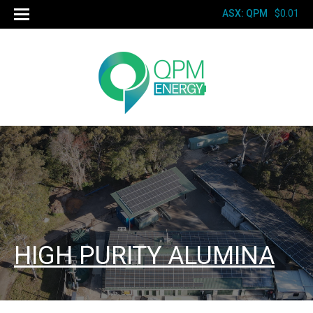
ASX: QPM
$0.01
HIGH PURITY ALUMINA