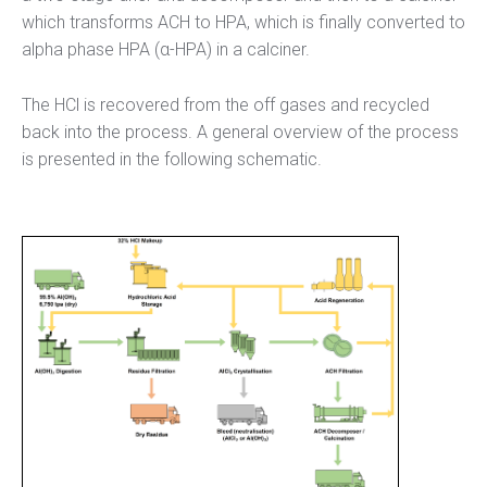
which transforms ACH to HPA, which is finally converted to
alpha phase HPA (α-HPA) in a calciner.
The HCl is recovered from the off gases and recycled
back into the process. A general overview of the process
is presented in the following schematic.