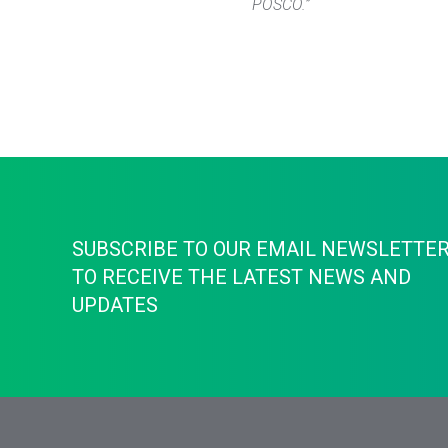
POSCO.”
SUBSCRIBE TO OUR EMAIL NEWSLETTE
TO RECEIVE THE LATEST NEWS AND
UPDATES