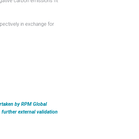
gative carbon emissions fit
ectively in exchange for
ertaken by RPM Global
further external validation