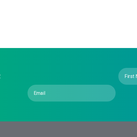
First
R
Name
(R
Email
(Required)