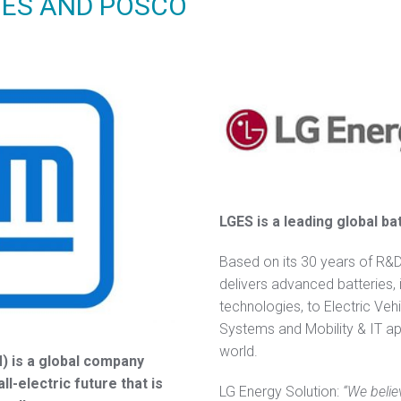
GES AND POSCO
LGES is a leading global b
Based on its 30 years of R&
delivers advanced batteries, 
technologies, to Electric Veh
Systems and Mobility & IT ap
world.
 is a global company
l-electric future that is
LG Energy Solution:
“We belie