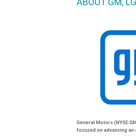
ABOUT GM, L
General Motors (NYSE:GM)
focused on advancing an al