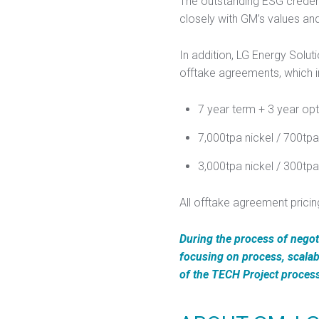
The outstanding ESG credent
closely with GM’s values an
In addition, LG Energy Sol
offtake agreements, which i
7 year term + 3 year opt
7,000tpa nickel / 700tp
3,000tpa nickel / 300t
All offtake agreement pricin
During the process of negot
focusing on process, scalab
of the TECH Project proces