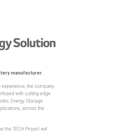
attery manufacturer.
D experience, the company
infused with cutting-edge
icles, Energy Storage
plications, across the
ve the TECH Project will