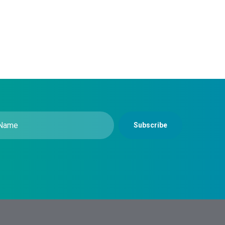
Subscribe
equired)