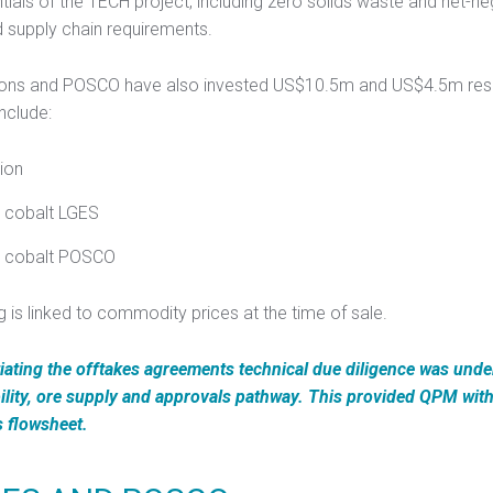
ials of the TECH project, including zero solids waste and net-ne
d supply chain requirements.
utions and POSCO have also invested US$10.5m and US$4.5m resp
nclude:
ion
a cobalt LGES
pa cobalt POSCO
g is linked to commodity prices at the time of sale.
iating the offtakes agreements technical due diligence was und
ility, ore supply and approvals pathway. This provided QPM with 
s flowsheet.