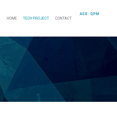
ASX: QPM
HOME
TECH PROJECT
CONTACT