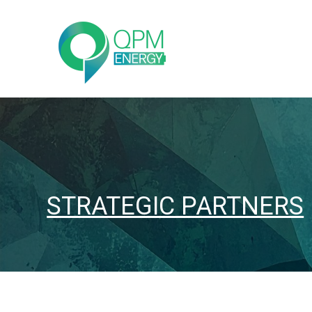
STRATEGIC PARTNERS