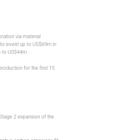
ration via material
to invest up to US$69m in
up to US$44m.
oduction for the first 15
 Stage 2 expansion of the