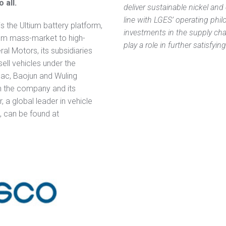
 all.
deliver sustainable nickel and 
line with LGES’ operating phi
 is the Ultium battery platform,
investments in the supply chai
om mass-market to high-
play a role in further satisfyi
al Motors, its subsidiaries
 sell vehicles under the
lac, Baojun and Wuling
n the company and its
r, a global leader in vehicle
, can be found at