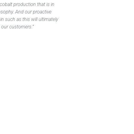
cobalt production that is in
losophy. And our proactive
n such as this will ultimately
ng our customers.”